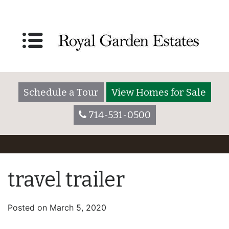
Schedule a Tour
View Homes for Sale
714-531-0500
travel trailer
Posted on
March 5, 2020